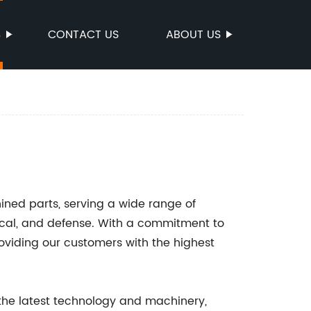
S
CONTACT US
ABOUT US
ined parts, serving a wide range of
ical, and defense. With a commitment to
oviding our customers with the highest
 the latest technology and machinery,