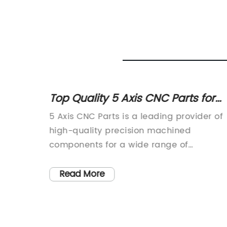
ned
Top Quality 5 Axis CNC Parts for
ject
Advanced Machining Needs
 Latest
5 Axis CNC Parts is a leading provider of
today’s
high-quality precision machined
nesses
components for a wide range of
eeking
industries. With a focus on advanced
tion.
technology and superior craftsmanship,
Read More
has
the company has established a strong
reputation for delivering innovative
dustry.
solutions and unparalleled customer