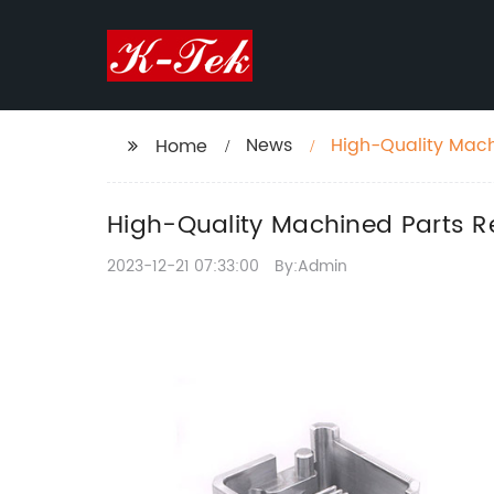
News
High-Quality Machi
Home
High-Quality Machined Parts Req
2023-12-21 07:33:00
By:Admin