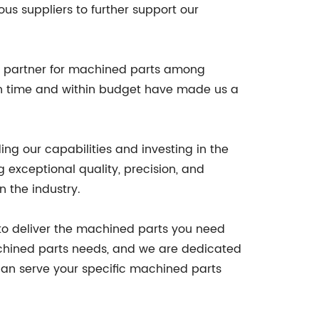
us suppliers to further support our
ed partner for machined parts among
 on time and within budget have made us a
g our capabilities and investing in the
g exceptional quality, precision, and
n the industry.
to deliver the machined parts you need
 machined parts needs, and we are dedicated
can serve your specific machined parts