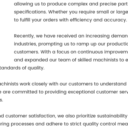
allowing us to produce complex and precise par
specifications. Whether you require small or larg
to fulfill your orders with efficiency and accuracy.
Recently, we have received an increasing deman
industries, prompting us to ramp up our producti
customers. With a focus on continuous improvem
and expanded our team of skilled machinists to ens
tandards of quality.
inists work closely with our customers to understand 
We are committed to providing exceptional customer ser
s.
 customer satisfaction, we also prioritize sustainability
ring processes and adhere to strict quality control me