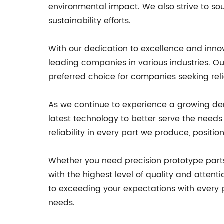
environmental impact. We also strive to sou
sustainability efforts.
With our dedication to excellence and inn
leading companies in various industries. O
preferred choice for companies seeking rel
As we continue to experience a growing de
latest technology to better serve the needs 
reliability in every part we produce, positi
Whether you need precision prototype part
with the highest level of quality and atten
to exceeding your expectations with every 
needs.