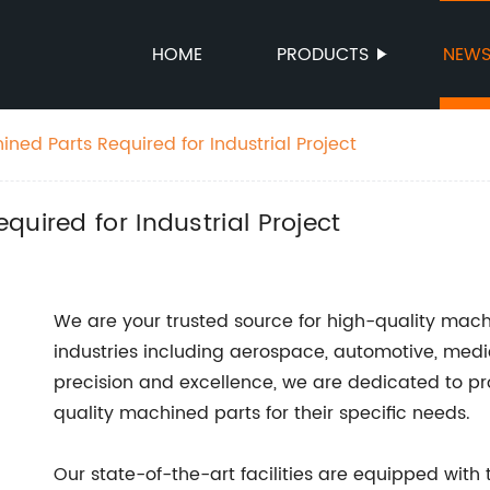
HOME
PRODUCTS
NEW
ned Parts Required for Industrial Project
uired for Industrial Project
We are your trusted source for high-quality mach
industries including aerospace, automotive, med
precision and excellence, we are dedicated to pr
quality machined parts for their specific needs.
Our state-of-the-art facilities are equipped with