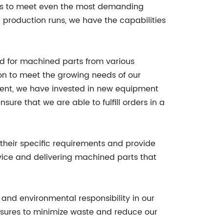
ts to meet even the most demanding
e production runs, we have the capabilities
d for machined parts from various
on to meet the growing needs of our
ent, we have invested in new equipment
ure that we are able to fulfill orders in a
their specific requirements and provide
vice and delivering machined parts that
 and environmental responsibility in our
asures to minimize waste and reduce our