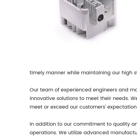
timely manner while maintaining our high s
Our team of experienced engineers and mach
innovative solutions to meet their needs. 
meet or exceed our customers' expectation
In addition to our commitment to quality and
operations. We utilize advanced manufactu