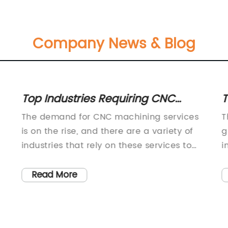
Company News & Blog
Top Industries Requiring CNC
T
Machining Services
L
The demand for CNC machining services
T
is on the rise, and there are a variety of
g
industries that rely on these services to
i
manufacture precision parts and
c
components. One company that has been
m
Read More
a leader in the CNC machining industry is
p
{}.{} is a leading provider of CNC
t
machining services, offering a wide range
t