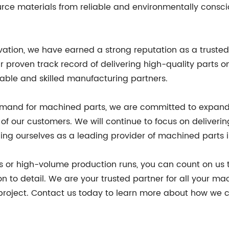
rce materials from reliable and environmentally conscio
ovation, we have earned a strong reputation as a trust
ur proven track record of delivering high-quality parts
iable and skilled manufacturing partners.
mand for machined parts, we are committed to expandin
of our customers. We will continue to focus on deliverin
oning ourselves as a leading provider of machined parts i
s or high-volume production runs, you can count on us 
tion to detail. We are your trusted partner for all your
project. Contact us today to learn more about how we 