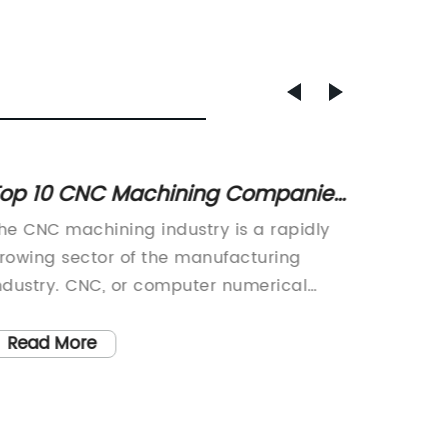
op 10 CNC Machining Companies
High-
eading the Industry
Parts 
he CNC machining industry is a rapidly
Today, 
rowing sector of the manufacturing
our pro
ndustry. CNC, or computer numerical
Parts. 
ontrol, machining refers to a
manufac
anufacturing process in which pre-
machiner
Read More
Read
rogrammed computer software dictates
advance
he movement of factory machinery and
custome
ools. This advanced type of machining is
an esse