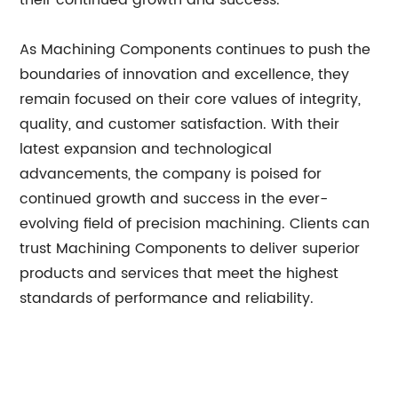
their continued growth and success.
As Machining Components continues to push the
boundaries of innovation and excellence, they
remain focused on their core values of integrity,
quality, and customer satisfaction. With their
latest expansion and technological
advancements, the company is poised for
continued growth and success in the ever-
evolving field of precision machining. Clients can
trust Machining Components to deliver superior
products and services that meet the highest
standards of performance and reliability.