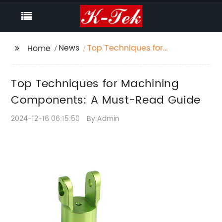
News
Top Techniques for
Home
Machining
Components: A Must-
Top Techniques for Machining
Read Guide
Components: A Must-Read Guide
2024-12-16 06:15:50
By:Admin