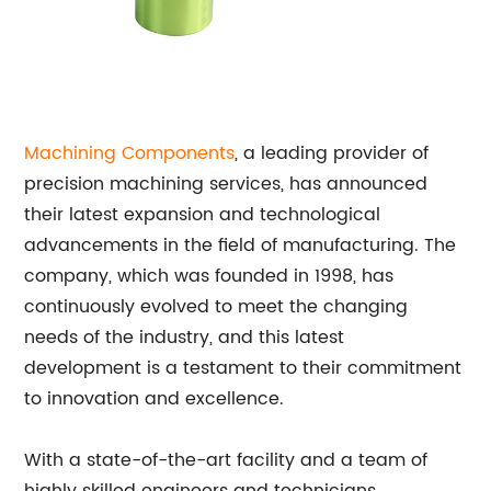
Machining Components
, a leading provider of
precision machining services, has announced
their latest expansion and technological
advancements in the field of manufacturing. The
company, which was founded in 1998, has
continuously evolved to meet the changing
needs of the industry, and this latest
development is a testament to their commitment
to innovation and excellence.
With a state-of-the-art facility and a team of