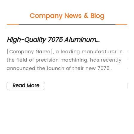
Company News & Blog
High-Quality 7075 Aluminum
Hi
on
Machining Services for Precision Parts
Pa
d
[Company Name], a leading manufacturer in
Cu
the field of precision machining, has recently
th
announced the launch of their new 7075
co
aluminum machining services. This service is
Th
expected to provide customers with high-
me
Read More
quality, precision-machined aluminum parts
pr
es
for a wide range of applications.7075
sp
aluminum is known for its high strength-to-
ex
weight ratio, making it an ideal material for
Pl
t
aerospace, automotive, and other high-
ma