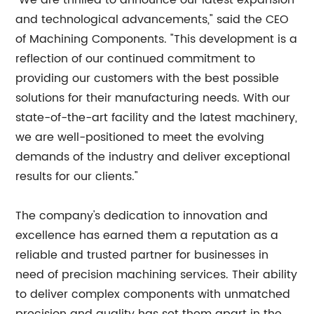
"We are thrilled to announce our latest expansion
and technological advancements," said the CEO
of Machining Components. "This development is a
reflection of our continued commitment to
providing our customers with the best possible
solutions for their manufacturing needs. With our
state-of-the-art facility and the latest machinery,
we are well-positioned to meet the evolving
demands of the industry and deliver exceptional
results for our clients."
The company's dedication to innovation and
excellence has earned them a reputation as a
reliable and trusted partner for businesses in
need of precision machining services. Their ability
to deliver complex components with unmatched