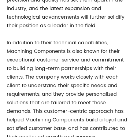
precision and quality has set them apart in the
industry, and the latest expansion and
technological advancements will further solidify
their position as a leader in the field.
In addition to their technical capabilities,
Machining Components is also known for their
exceptional customer service and commitment
to building long-term partnerships with their
clients. The company works closely with each
client to understand their specific needs and
requirements, and they provide personalized
solutions that are tailored to meet those
demands. This customer-centric approach has
helped Machining Components build a loyal and
satisfied customer base, and has contributed to