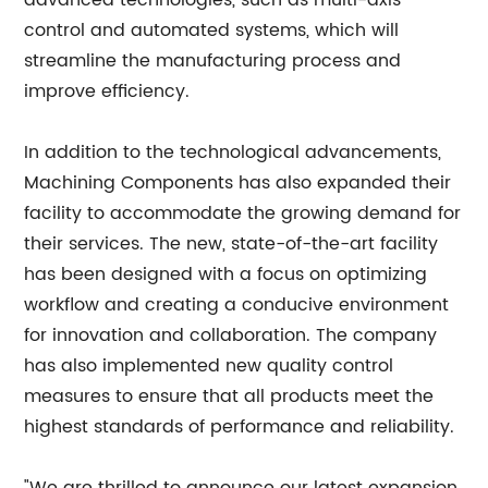
advanced technologies, such as multi-axis
control and automated systems, which will
streamline the manufacturing process and
improve efficiency.
In addition to the technological advancements,
Machining Components has also expanded their
facility to accommodate the growing demand for
their services. The new, state-of-the-art facility
has been designed with a focus on optimizing
workflow and creating a conducive environment
for innovation and collaboration. The company
has also implemented new quality control
measures to ensure that all products meet the
highest standards of performance and reliability.