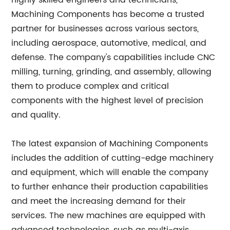
highly skilled engineers and technicians,
Machining Components has become a trusted
partner for businesses across various sectors,
including aerospace, automotive, medical, and
defense. The company's capabilities include CNC
milling, turning, grinding, and assembly, allowing
them to produce complex and critical
components with the highest level of precision
and quality.
The latest expansion of Machining Components
includes the addition of cutting-edge machinery
and equipment, which will enable the company
to further enhance their production capabilities
and meet the increasing demand for their
services. The new machines are equipped with