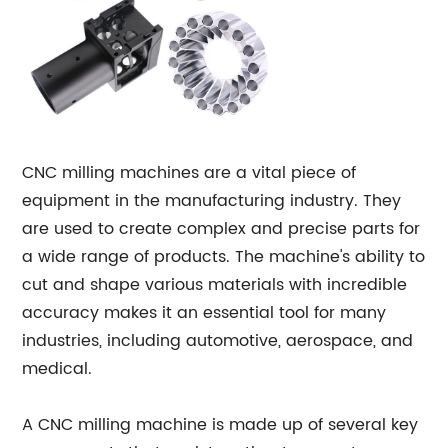
CNC milling machines are a vital piece of
equipment in the manufacturing industry. They
are used to create complex and precise parts for
a wide range of products. The machine's ability to
cut and shape various materials with incredible
accuracy makes it an essential tool for many
industries, including automotive, aerospace, and
medical.
A CNC milling machine is made up of several key