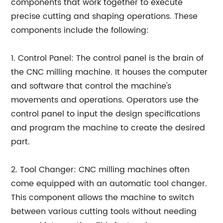
components that work together to execute
precise cutting and shaping operations. These
components include the following:
1. Control Panel: The control panel is the brain of
the CNC milling machine. It houses the computer
and software that control the machine's
movements and operations. Operators use the
control panel to input the design specifications
and program the machine to create the desired
part.
2. Tool Changer: CNC milling machines often
come equipped with an automatic tool changer.
This component allows the machine to switch
between various cutting tools without needing