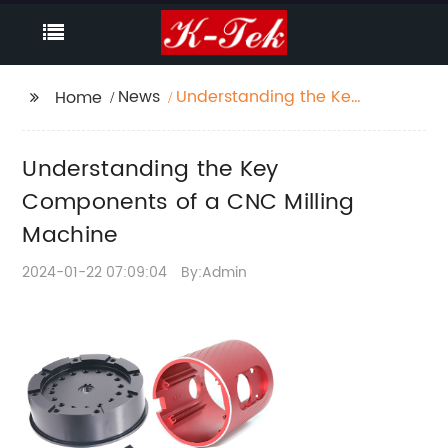
News
Understanding the Key
Home
Components of a CNC
Milling Machine
Understanding the Key
Components of a CNC Milling
Machine
2024-01-22 07:09:04
By:Admin