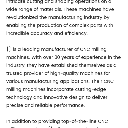
intricate cutting and shaping operations on a
wide range of materials. These machines have
revolutionized the manufacturing industry by
enabling the production of complex parts with
incredible accuracy and efficiency.
{} is a leading manufacturer of CNC milling
machines. With over 30 years of experience in the
industry, they have established themselves as a
trusted provider of high-quality machines for
various manufacturing applications. Their CNC
milling machines incorporate cutting-edge
technology and innovative design to deliver
precise and reliable performance.
In addition to providing top-of-the-line CNC