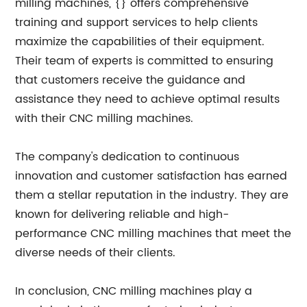
milling machines, {} offers comprehensive
training and support services to help clients
maximize the capabilities of their equipment.
Their team of experts is committed to ensuring
that customers receive the guidance and
assistance they need to achieve optimal results
with their CNC milling machines.
The company's dedication to continuous
innovation and customer satisfaction has earned
them a stellar reputation in the industry. They are
known for delivering reliable and high-
performance CNC milling machines that meet the
diverse needs of their clients.
In conclusion, CNC milling machines play a