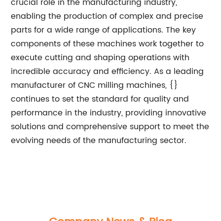
crucial role in the manufacturing industry,
enabling the production of complex and precise
parts for a wide range of applications. The key
components of these machines work together to
execute cutting and shaping operations with
incredible accuracy and efficiency. As a leading
manufacturer of CNC milling machines, {}
continues to set the standard for quality and
performance in the industry, providing innovative
solutions and comprehensive support to meet the
evolving needs of the manufacturing sector.