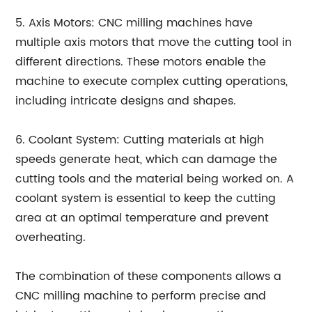
5. Axis Motors: CNC milling machines have
multiple axis motors that move the cutting tool in
different directions. These motors enable the
machine to execute complex cutting operations,
including intricate designs and shapes.
6. Coolant System: Cutting materials at high
speeds generate heat, which can damage the
cutting tools and the material being worked on. A
coolant system is essential to keep the cutting
area at an optimal temperature and prevent
overheating.
The combination of these components allows a
CNC milling machine to perform precise and