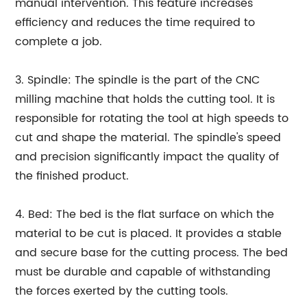
manual intervention. This feature increases
efficiency and reduces the time required to
complete a job.
3. Spindle: The spindle is the part of the CNC
milling machine that holds the cutting tool. It is
responsible for rotating the tool at high speeds to
cut and shape the material. The spindle's speed
and precision significantly impact the quality of
the finished product.
4. Bed: The bed is the flat surface on which the
material to be cut is placed. It provides a stable
and secure base for the cutting process. The bed
must be durable and capable of withstanding
the forces exerted by the cutting tools.