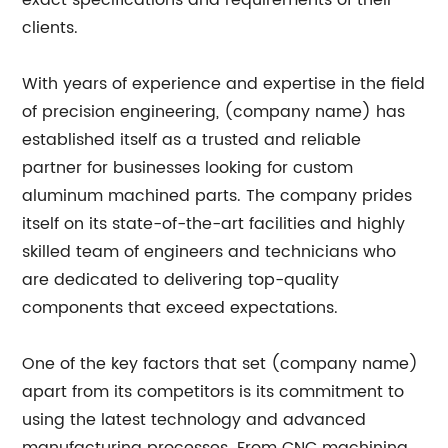
exact specifications and requirements of their
clients.
With years of experience and expertise in the field
of precision engineering, (company name) has
established itself as a trusted and reliable
partner for businesses looking for custom
aluminum machined parts. The company prides
itself on its state-of-the-art facilities and highly
skilled team of engineers and technicians who
are dedicated to delivering top-quality
components that exceed expectations.
One of the key factors that set (company name)
apart from its competitors is its commitment to
using the latest technology and advanced