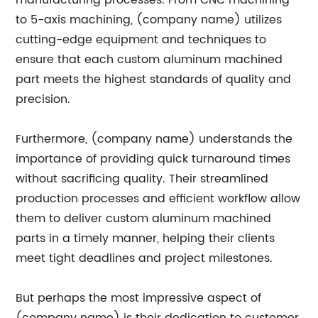
manufacturing processes. From CNC machining
to 5-axis machining, (company name) utilizes
cutting-edge equipment and techniques to
ensure that each custom aluminum machined
part meets the highest standards of quality and
precision.
Furthermore, (company name) understands the
importance of providing quick turnaround times
without sacrificing quality. Their streamlined
production processes and efficient workflow allow
them to deliver custom aluminum machined
parts in a timely manner, helping their clients
meet tight deadlines and project milestones.
But perhaps the most impressive aspect of