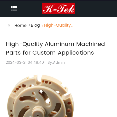
Blog
High-Quality
Home
Aluminum Machined
Parts for Custom
High-Quality Aluminum Machined
Applications
Parts for Custom Applications
2024-03-21 04:49:40
By:Admin