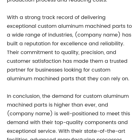
production process and reducing costs.
With a strong track record of delivering
exceptional custom aluminum machined parts to
a wide range of industries, (company name) has
built a reputation for excellence and reliability.
Their commitment to quality, precision, and
customer satisfaction has made them a trusted
partner for businesses looking for custom
aluminum machined parts that they can rely on.
In conclusion, the demand for custom aluminum
machined parts is higher than ever, and
(company name) is well-positioned to meet this
demand with their top-quality components and
exceptional service. With their state-of-the-art