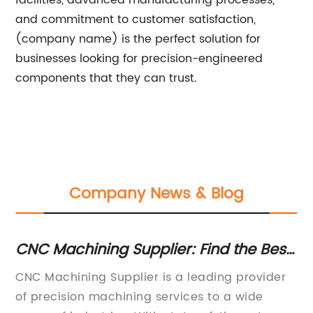
facilities, advanced manufacturing processes,
and commitment to customer satisfaction,
(company name) is the perfect solution for
businesses looking for precision-engineered
components that they can trust.
Company News & Blog
NC
CNC Machining Supplier: Find the Best
Du
Machining Services for Your Business
Y
Way
CNC Machining Supplier is a leading provider
[C
of precision machining services to a wide
Pa