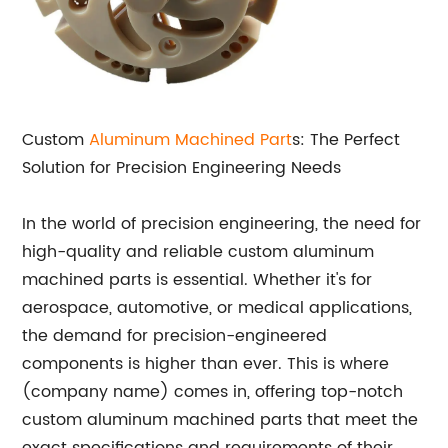
Custom
Aluminum
Machined Part
s: The Perfect
Solution for Precision Engineering Needs
In the world of precision engineering, the need for
high-quality and reliable custom aluminum
machined parts is essential. Whether it's for
aerospace, automotive, or medical applications,
the demand for precision-engineered
components is higher than ever. This is where
(company name) comes in, offering top-notch
custom aluminum machined parts that meet the