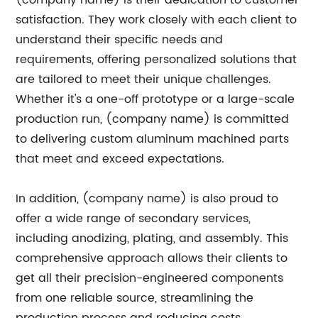
(company name) is their dedication to customer
satisfaction. They work closely with each client to
understand their specific needs and
requirements, offering personalized solutions that
are tailored to meet their unique challenges.
Whether it's a one-off prototype or a large-scale
production run, (company name) is committed
to delivering custom aluminum machined parts
that meet and exceed expectations.
In addition, (company name) is also proud to
offer a wide range of secondary services,
including anodizing, plating, and assembly. This
comprehensive approach allows their clients to
get all their precision-engineered components
from one reliable source, streamlining the