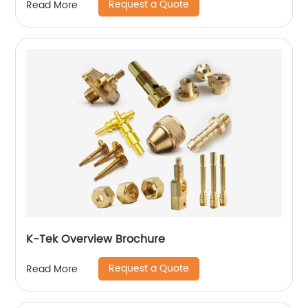
Request a Quote
Read More
K-Tek Overview Brochure
Request a Quote
Read More