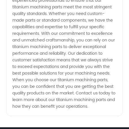
experienced professionals to ensure that our
titanium machining parts meet the most stringent
quality standards. Whether you need custom-
made parts or standard components, we have the
capabilities and expertise to fulfill your specific
requirements. With our commitment to excellence
and unmatched craftsmanship, you can rely on our
titanium machining parts to deliver exceptional
performance and reliability. Our dedication to
customer satisfaction means that we always strive
to exceed expectations and provide you with the
best possible solutions for your machining needs.
When you choose our titanium machining parts,
you can be confident that you are getting the best
quality products on the market. Contact us today to
learn more about our titanium machining parts and
how they can benefit your operations.