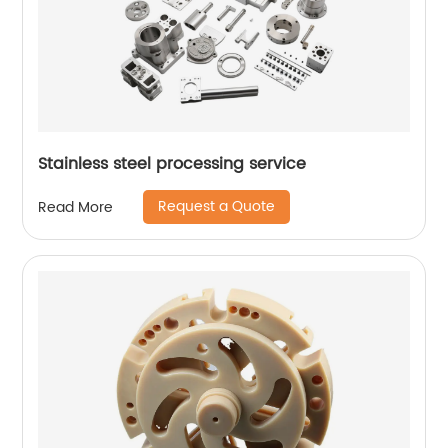
Stainless steel processing service
Request a Quote
Read More