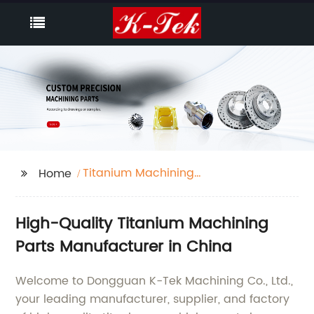
Titanium Machining
Home
Parts
High-Quality Titanium Machining
Parts Manufacturer in China
Welcome to Dongguan K-Tek Machining Co., Ltd.,
your leading manufacturer, supplier, and factory