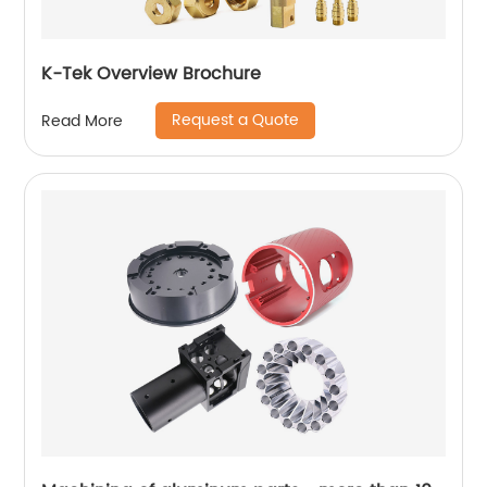
K-Tek Overview Brochure
Request a Quote
Read More