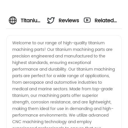
Titanium
Reviews
Related
Machining
Videos
Welcome to our range of high-quality titanium
machining parts! Our titanium machining parts are
Parts
precision engineered and manufactured to the
highest standards, ensuring exceptional
Manufacturer
performance and durability. Our titanium machining
parts are perfect for a wide range of applications,
and
from aerospace and automotive industries to
medical and marine sectors. Made from top-grade
titanium, our machining parts offer superior
Supplier
strength, corrosion resistance, and are lightweight,
making them ideal for use in demanding and high-
in China
performance environments. We utilize advanced
CNC machining technology and employ