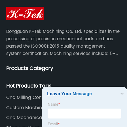
Dongguan K-Tek Machining Co., Ltd. specializes in the
processing of precision mechanical parts and has
passed the ISO9001:2015 quality management
system certification. Machining services include: 5-
axis CNC machining, CNC milling/CNC turning,
Products Category
milling/turning/grinding, heat treatment/surface
treatment.
Hot Products Tags
Cnc Milling Components
Custom Machining Service
Cnc Mechanical