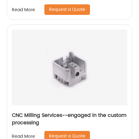
Request a Quote
Read More
CNC Milling Services--engaged in the custom
processing
Request a Quote
Read More