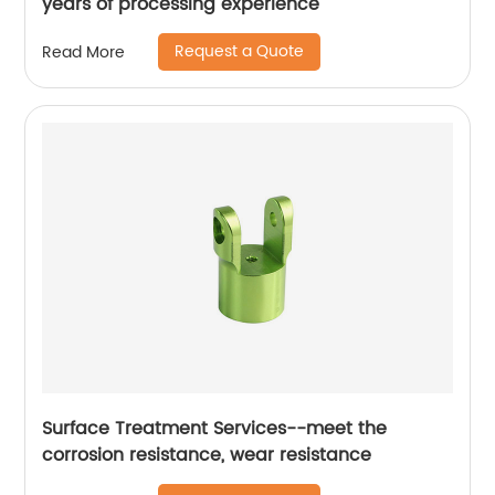
years of processing experience
Request a Quote
Read More
Surface Treatment Services--meet the
corrosion resistance, wear resistance