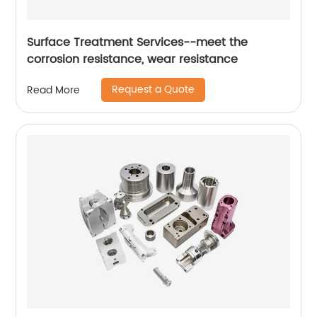
Surface Treatment Services--meet the
corrosion resistance, wear resistance
Request a Quote
Read More