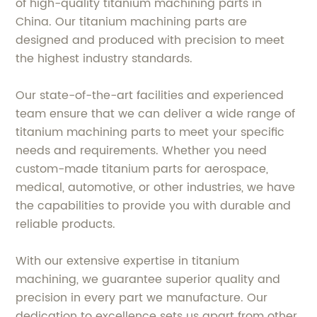
of high-quality titanium machining parts in
China. Our titanium machining parts are
designed and produced with precision to meet
the highest industry standards.
Our state-of-the-art facilities and experienced
team ensure that we can deliver a wide range of
titanium machining parts to meet your specific
needs and requirements. Whether you need
custom-made titanium parts for aerospace,
medical, automotive, or other industries, we have
the capabilities to provide you with durable and
reliable products.
With our extensive expertise in titanium
machining, we guarantee superior quality and
precision in every part we manufacture. Our
dedication to excellence sets us apart from other