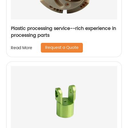
Plastic processing service--rich experience in
processing parts
Request a Quote
Read More