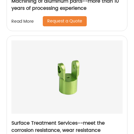
Machining of aluminum parts--more than 10
years of processing experience
Request a Quote
Read More
Surface Treatment Services--meet the
corrosion resistance, wear resistance