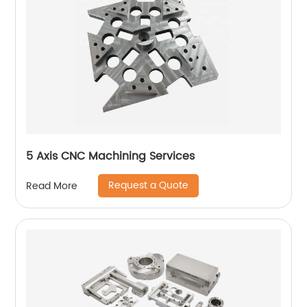
5 Axis CNC Machining Services
Request a Quote
Read More