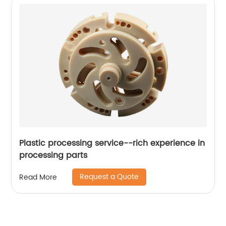
Plastic processing service--rich experience in
processing parts
Request a Quote
Read More