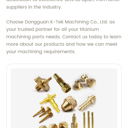
suppliers in the industry.
Choose Dongguan K-Tek Machining Co., Ltd. as
your trusted partner for all your titanium
machining parts needs. Contact us today to learn
more about our products and how we can meet
your machining requirements.