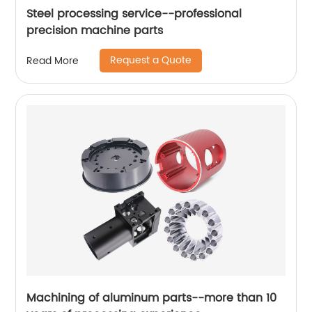
Steel processing service--professional
precision machine parts
Request a Quote
Read More
Machining of aluminum parts--more than 10