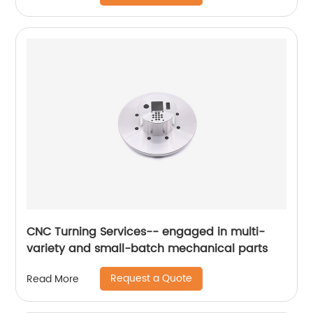
CNC Turning Services-- engaged in multi-
variety and small-batch mechanical parts
Request a Quote
Read More