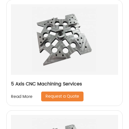
5 Axis CNC Machining Services
Request a Quote
Read More